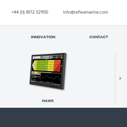
OUR EXPERIENCE
+44 (0) 1872 321155
info@reflexmarine.com
PRODUCTS
SUPPORT
INNOVATION
CONTACT
SAFETY
NEWS
INNOVATION
CONTACT
S
HAWK