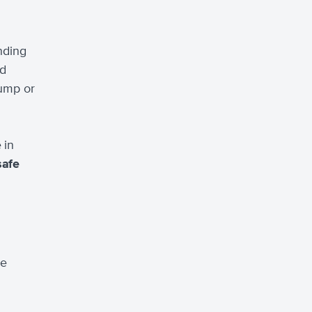
anding
ed
jump or
 in
safe
ve