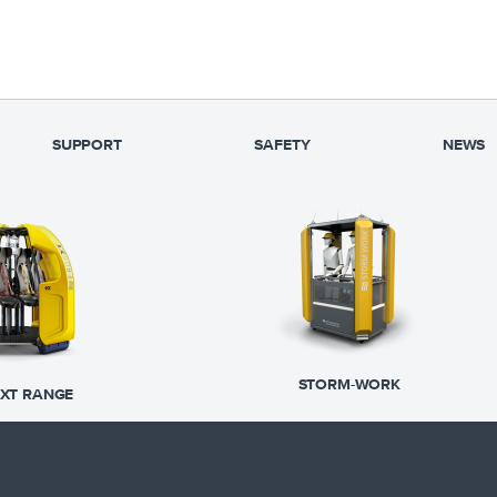
SUPPORT
SAFETY
NEWS
STORM-WORK
XT RANGE