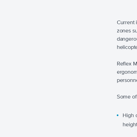
Current i
zones su
dangerou
helicopt
Reflex M
ergonomi
personne
Some of 
High o
height