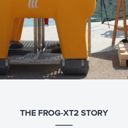
THE FROG-XT2 STORY