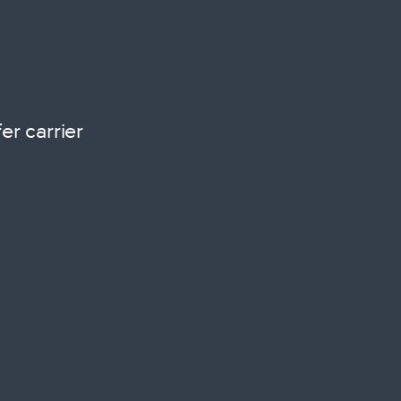
r carrier