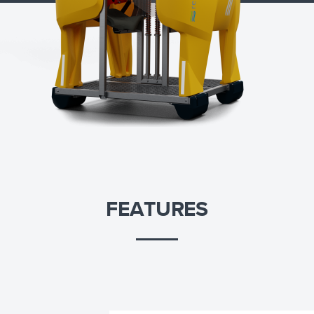
FEATURES