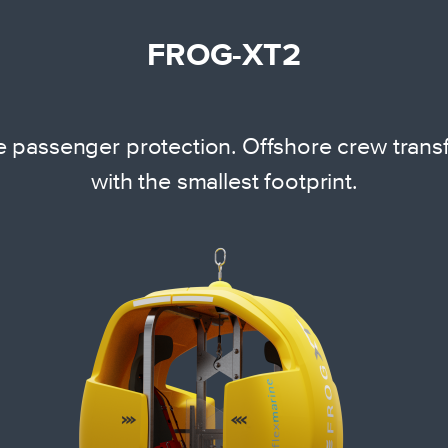
FROG-XT2
 passenger protection. Offshore crew transfe
with the smallest footprint.