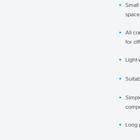
Small
space
All c
for o
Light
Suitab
Simpl
compo
Long p