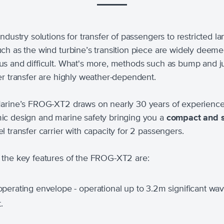
ndustry solutions for transfer of passengers to restricted l
ch as the wind turbine’s transition piece are widely deem
s and difficult. What's more, methods such as bump and 
er transfer are highly weather-dependent.
arine’s FROG-XT2 draws on nearly 30 years of experience
c design and marine safety bringing you a
compact and 
l transfer carrier with capacity for 2 passengers.
the key features of the FROG-XT2 are:
perating envelope - operational up to 3.2m significant wa
.