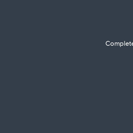
Complete