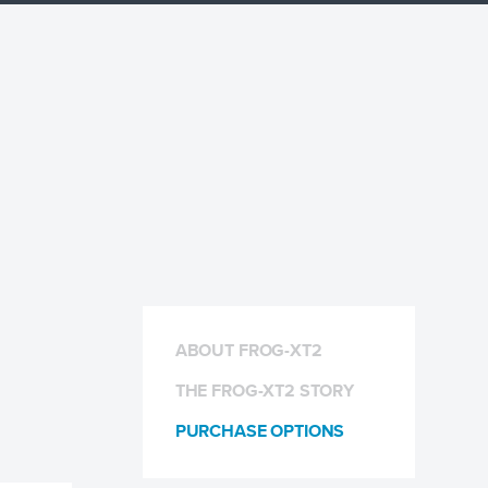
ABOUT FROG-XT2
THE FROG-XT2 STORY
PURCHASE OPTIONS