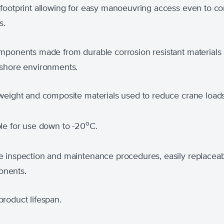
 footprint allowing for easy manoeuvring access even to co
s.
omponents made from durable corrosion resistant materials 
ffshore environments.
-weight and composite materials used to reduce crane loads
o
le for use down to -20
C.
e inspection and maintenance procedures, easily replacea
nents.
roduct lifespan.