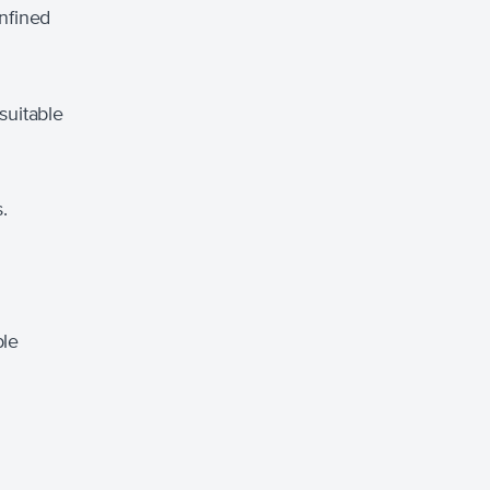
nfined
suitable
.
ble