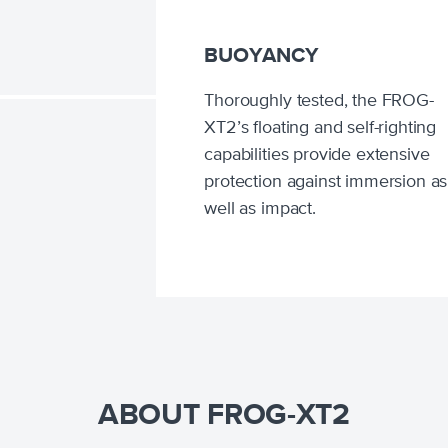
BUOYANCY
Thoroughly tested, the FROG-
XT2’s floating and self-righting
capabilities provide extensive
protection against immersion as
well as impact.
ABOUT FROG-XT2