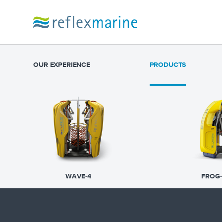
OUR EXPERIENCE
PRODUCTS
WAVE-4
FROG-