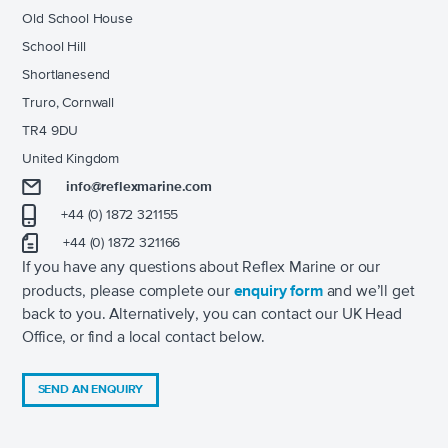
Old School House
School Hill
Shortlanesend
Truro, Cornwall
TR4 9DU
United Kingdom
info@reflexmarine.com
+44 (0) 1872 321155
+44 (0) 1872 321166
If you have any questions about Reflex Marine or our
products, please complete our
enquiry form
and we’ll get
back to you. Alternatively, you can contact our UK Head
Office, or find a local contact below.
SEND AN ENQUIRY