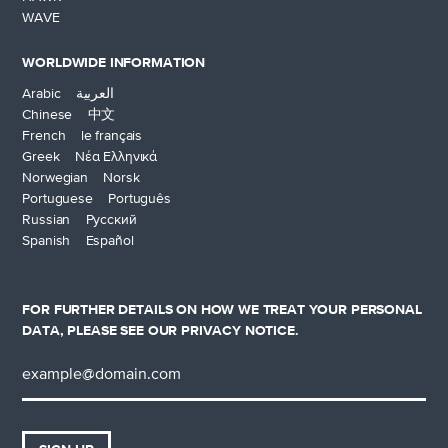
WAVE
WORLDWIDE INFORMATION
Arabic العربية
Chinese 中文
French le français
Greek Νέα Ελληνικά
Norwegian Norsk
Portuguese Português
Russian Русский
Spanish Español
FOR FURTHER DETAILS ON HOW WE TREAT YOUR PERSONAL
DATA, PLEASE SEE OUR
PRIVACY NOTICE
.
Email
address