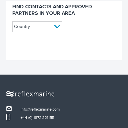
FIND CONTACTS AND APPROVED
PARTNERS IN YOUR AREA
info@reflexmarine.com
+44 (0) 1872 321155