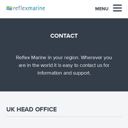
OUR EXPERIENCE
MENU
PRODUCTS
SUPPORT
CONTACT
SAFETY
Reflex Marine in your region. Wherever you
NEWS
are in the world it is easy to contact us for
information and support.
INNOVATION
CONTACT
UK HEAD OFFICE