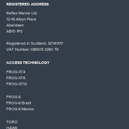
REGISTERED ADDRESS
Reflex Marine Ltd
12-16 Albyn Place
Aberdeen
AB10 1PS
Registered in Scotland: SC141517
VAT Number: GB605 1280 79
ACCESS TECHNOLOGY
FROG-XT4
FROG-XT6
FROG-XT10
FROG-6
FROG-6 Brazil
FROG-6 Mexico
TORO
HAWK