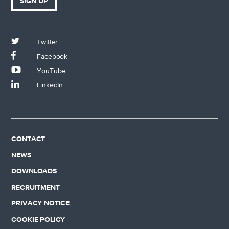
SIGN UP
Twitter
Facebook
YouTube
LinkedIn
CONTACT
NEWS
DOWNLOADS
RECRUITMENT
PRIVACY NOTICE
COOKIE POLICY