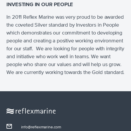
INVESTING IN OUR PEOPLE
In 2011 Reflex Marine was very proud to be awarded
the coveted Silver standard by Investors in People
which demonstrates our commitment to developing
people and creating a positive working environment
for our staff. We are looking for people with integrity
and initiative who work well in teams. We want
people who share our values and will help us grow.
We are currently working towards the Gold standard.
info@reflexmarine.com