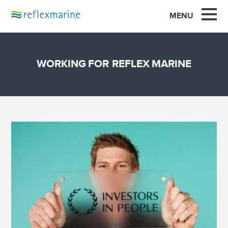
OUR EXPERIENCE
MENU
PRODUCTS
SUPPORT
WORKING FOR REFLEX MARINE
SAFETY
NEWS
INNOVATION
CONTACT