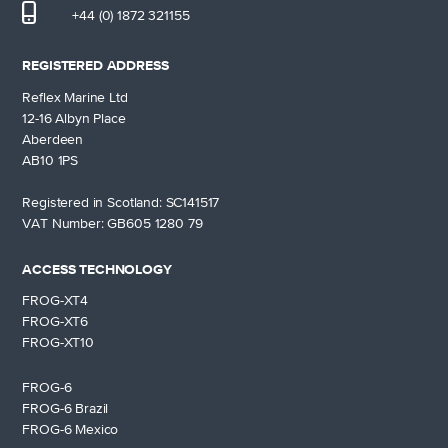
+44 (0) 1872 321155
REGISTERED ADDRESS
Reflex Marine Ltd
12-16 Albyn Place
Aberdeen
AB10 1PS
Registered in Scotland: SC141517
VAT Number: GB605 1280 79
ACCESS TECHNOLOGY
FROG-XT4
FROG-XT6
FROG-XT10
FROG-6
FROG-6 Brazil
FROG-6 Mexico