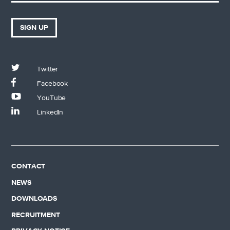
SIGN UP
Twitter
Facebook
YouTube
LinkedIn
CONTACT
NEWS
DOWNLOADS
RECRUITMENT