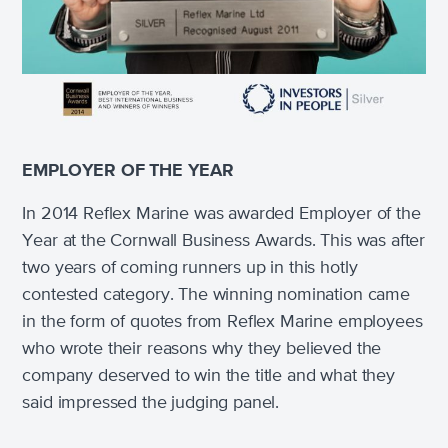
EMPLOYER OF THE YEAR
In 2014 Reflex Marine was awarded Employer of the
Year at the Cornwall Business Awards. This was after
two years of coming runners up in this hotly
contested category. The winning nomination came
in the form of quotes from Reflex Marine employees
who wrote their reasons why they believed the
company deserved to win the title and what they
said impressed the judging panel.