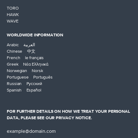
TORO
HAWK
WAVE
WORLDWIDE INFORMATION
Arabic العربية
Chinese 中文
French le français
Greek Νέα Ελληνικά
Norwegian Norsk
Portuguese Português
Russian Русский
Spanish Español
FOR FURTHER DETAILS ON HOW WE TREAT YOUR PERSONAL
DATA, PLEASE SEE OUR
PRIVACY NOTICE
.
Email
address