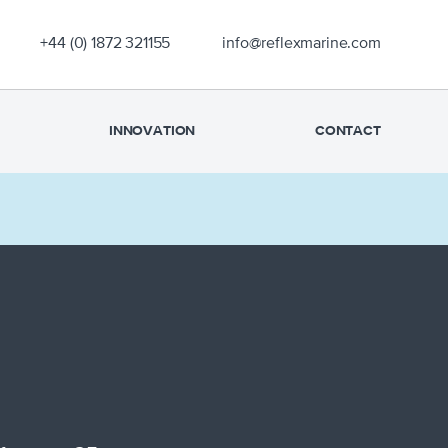
OUR EXPERIENCE
+44 (0) 1872 321155
info@reflexmarine.com
PRODUCTS
SUPPORT
INNOVATION
CONTACT
SAFETY
NEWS
INNOVATION
CONTACT