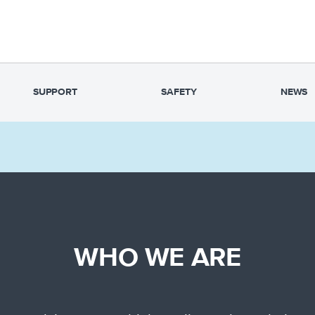
SUPPORT
SAFETY
NEWS
WHO WE ARE