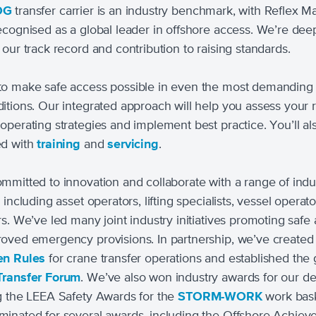
OG
transfer carrier is an industry benchmark, with Reflex M
ecognised as a global leader in offshore access. We’re dee
 our track record and contribution to raising standards.
o make safe access possible in even the most demanding 
itions. Our integrated approach will help you assess your r
operating strategies and implement best practice. You’ll al
ed with
training
and
servicing
.
mmitted to innovation and collaborate with a range of indu
 including asset operators, lifting specialists, vessel operat
rs. We’ve led many joint industry initiatives promoting safe
oved emergency provisions. In partnership, we’ve created
en Rules
for crane transfer operations and established the 
Transfer Forum
. We’ve also won industry awards for our d
g the LEEA Safety Awards for the
STORM-WORK
work bask
inated for several awards, including the Offshore Achie