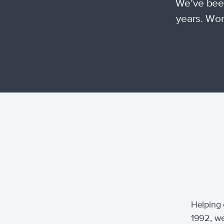
We’ve been
years. Wor
Helping 
1992, we