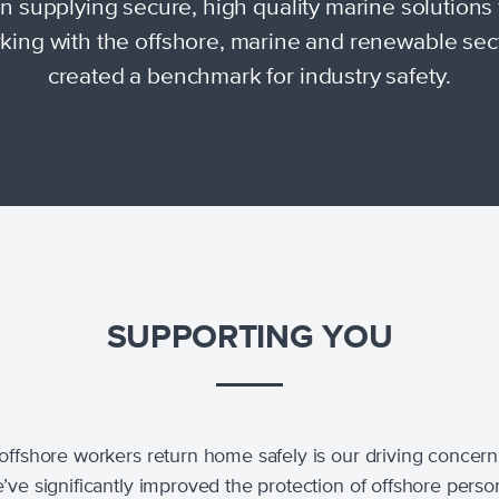
 supplying secure, high quality marine solutions 
king with the offshore, marine and renewable sec
created a benchmark for industry safety.
SUPPORTING YOU
offshore workers return home safely is our driving concern
’ve significantly improved the protection of offshore perso