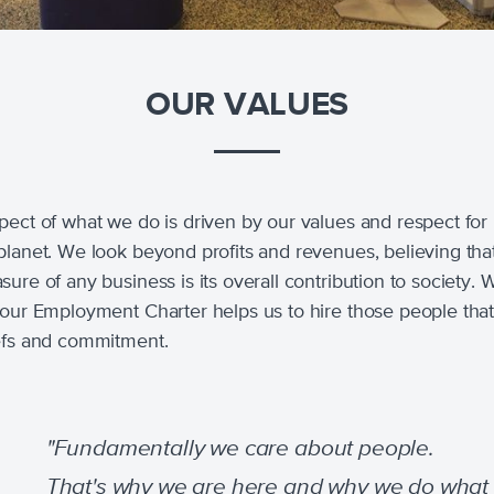
OUR VALUES
pect of what we do is driven by our values and respect for
planet. We look beyond profits and revenues, believing tha
ure of any business is its overall contribution to society. W
 our Employment Charter helps us to hire those people tha
efs and commitment.
"Fundamentally we care about people.
That's why we are here and why we do what