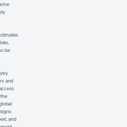
arine
ply
climates
isks,
so be
stry
ors and
 access
 the
global
esigns
et; and
vement