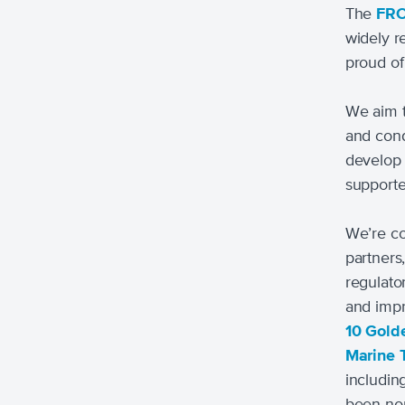
The
FR
widely r
proud of
We aim t
and cond
develop 
support
We’re co
partners,
regulato
and impr
10 Gold
Marine 
includin
been nom