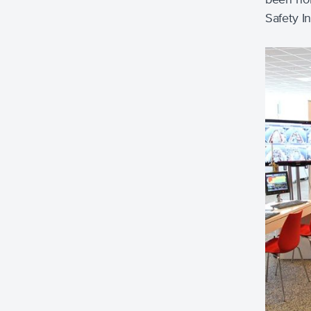
Safety I