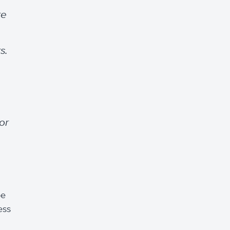
re
s.
or
be
ess