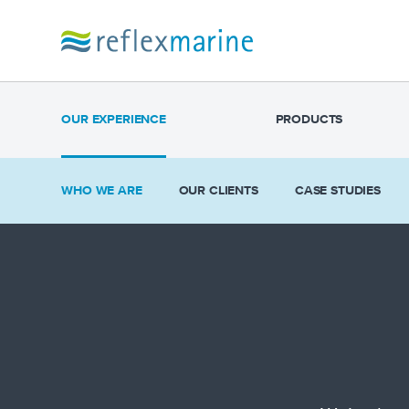
OUR EXPERIENCE
PRODUCTS
WHO WE ARE
OUR CLIENTS
CASE STUDIES