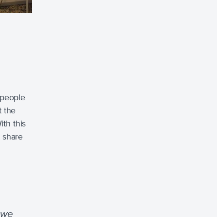
 people
t the
ith this
t share
 we