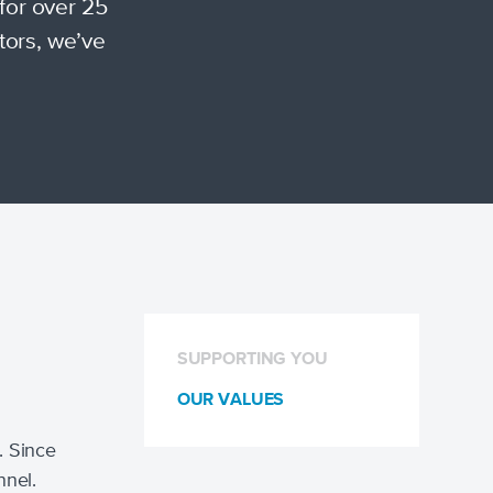
for over 25
tors, we’ve
SUPPORTING YOU
OUR VALUES
. Since
nnel.