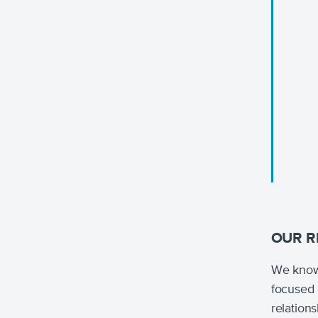
OUR R
We know 
focused 
relation