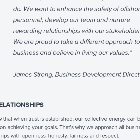
do. We want to enhance the safety of offsho
personnel, develop our team and nurture
rewarding relationships with our stakeholder
We are proud to take a different approach to
business and believe in living our values."
James Strong, Business Development Direct
ELATIONSHIPS
that when trust is established, our collective energy can 
on achieving your goals. That’s why we approach all busin
ships with openness, honesty, fairness and respect.