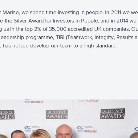
x Marine, we spend time investing in people. In 2011 we w
ve the Silver Award for Investors in People, and in 2014 we
ing us in the top 2% of 35,000 accredited UK companies. O
leadership programme, TIRI (Teamwork, Integrity, Results 
ve), has helped develop our team to a high standard.