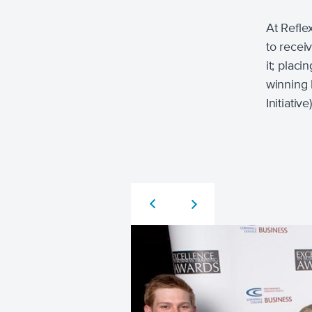
At Refle
to recei
it; plac
winning 
Initiati