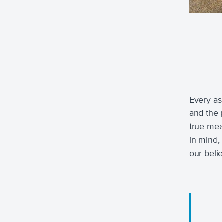
Every as
and the 
true meas
in mind,
our beli