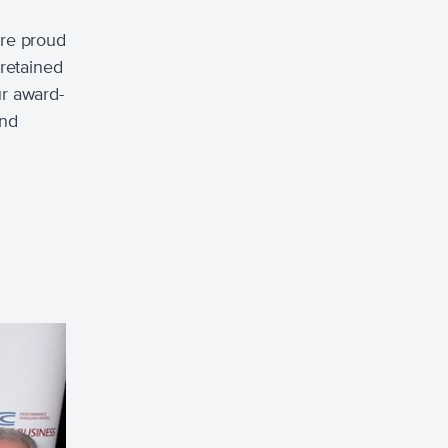
ere proud
 retained
ur award-
and