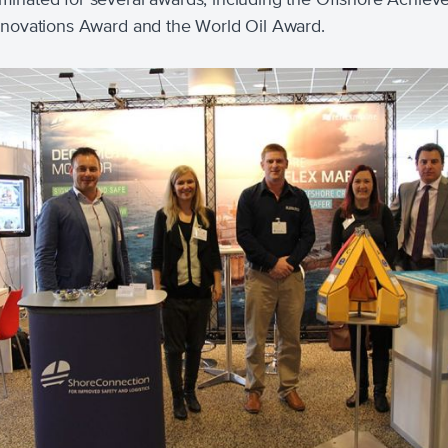
nnovations Award and the World Oil Award.